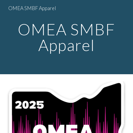
OMEA SMBF Apparel
Skip to main content
Skip to navigation
OMEA SMBF
Apparel