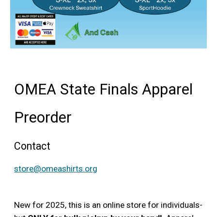
OMEA State Finals Apparel
Preorder
Contact
store@omeashirts.org
New for 2025, this is an online store for individuals-