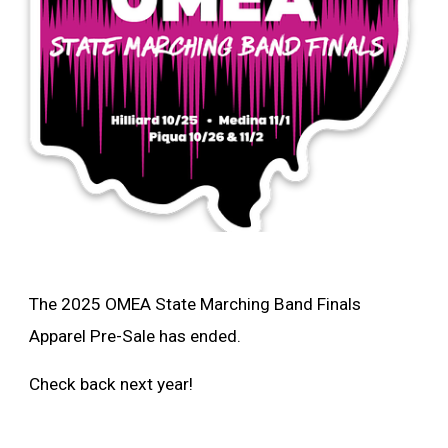
The 2025 OMEA State Marching Band Finals
Apparel Pre-Sale has ended.
Check back next year!