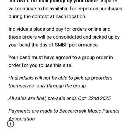
but
ONLY for bulk pickup by your band!
Apparel
will continue to be available for in-person purchases
during the contest at each location.
Individuals place and pay for orders online and
those orders will be consolidated and picked up by
your band the day of SMBF performance.
Your band must have agreed to a group order in
order for you to use this site.
*Individuals will not be able to pick-up preorders
themselves- only through the group.
All sales are final, pre-sale ends Oct. 22nd 2025
Payments are made to Beavercreek Music Parents
Association